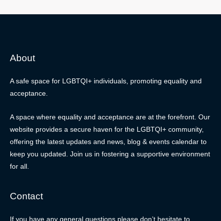
About
A safe space for LGBTQI+ individuals, promoting equality and
acceptance.
A space where equality and acceptance are at the forefront. Our
website provides a secure haven for the LGBTQI+ community,
offering the latest updates and news, blog & events calendar to
keep you updated. Join us in fostering a supportive environment
for all.
Contact
If you have any general questions please don’t hesitate to