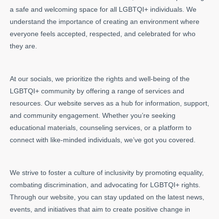
a safe and welcoming space for all LGBTQI+ individuals. We
understand the importance of creating an environment where
everyone feels accepted, respected, and celebrated for who
they are.
At our socials, we prioritize the rights and well-being of the
LGBTQI+ community by offering a range of services and
resources. Our website serves as a hub for information, support,
and community engagement. Whether you’re seeking
educational materials, counseling services, or a platform to
connect with like-minded individuals, we’ve got you covered.
We strive to foster a culture of inclusivity by promoting equality,
combating discrimination, and advocating for LGBTQI+ rights.
Through our website, you can stay updated on the latest news,
events, and initiatives that aim to create positive change in