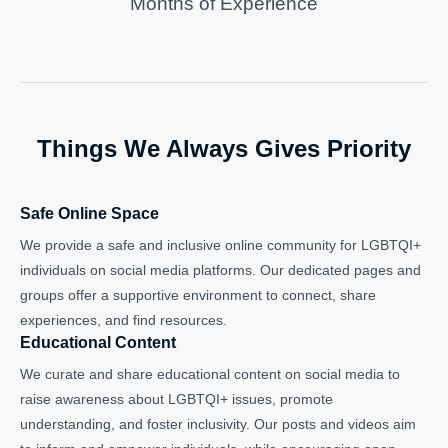
Months of Experience
Things We Always Gives Priority
Safe Online Space
We provide a safe and inclusive online community for LGBTQI+
individuals on social media platforms. Our dedicated pages and
groups offer a supportive environment to connect, share
experiences, and find resources.
Educational Content
We curate and share educational content on social media to
raise awareness about LGBTQI+ issues, promote
understanding, and foster inclusivity. Our posts and videos aim