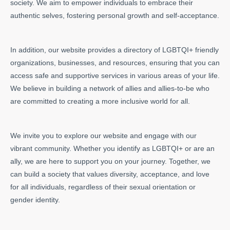
society. We aim to empower individuals to embrace their
authentic selves, fostering personal growth and self-acceptance.
In addition, our website provides a directory of LGBTQI+ friendly
organizations, businesses, and resources, ensuring that you can
access safe and supportive services in various areas of your life.
We believe in building a network of allies and allies-to-be who
are committed to creating a more inclusive world for all.
We invite you to explore our website and engage with our
vibrant community. Whether you identify as LGBTQI+ or are an
ally, we are here to support you on your journey. Together, we
can build a society that values diversity, acceptance, and love
for all individuals, regardless of their sexual orientation or
gender identity.