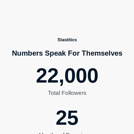
Stastitics
Numbers Speak For Themselves
22,000
Total Followers
25