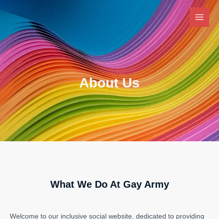
Skip
Main
to
Men
content
About Us
What We Do At Gay Army
Welcome to our inclusive social website, dedicated to providing