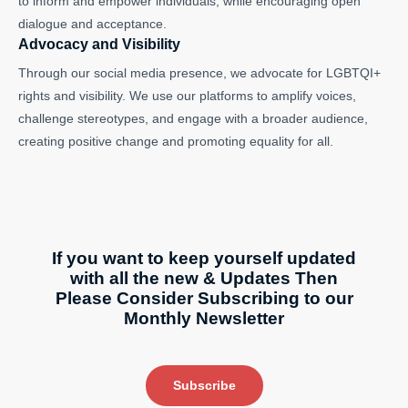
to inform and empower individuals, while encouraging open
dialogue and acceptance.
Advocacy and Visibility
Through our social media presence, we advocate for LGBTQI+
rights and visibility. We use our platforms to amplify voices,
challenge stereotypes, and engage with a broader audience,
creating positive change and promoting equality for all.
If you want to keep yourself updated
with all the new & Updates Then
Please Consider Subscribing to our
Monthly Newsletter
Subscribe